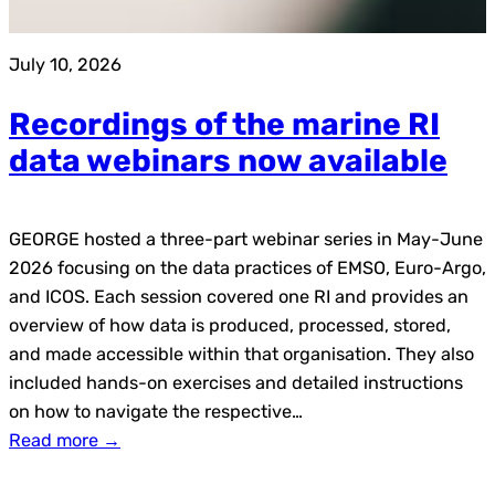
July 10, 2026
Recordings of the marine RI
data webinars now available
GEORGE hosted a three-part webinar series in May-June
2026 focusing on the data practices of EMSO, Euro-Argo,
and ICOS. Each session covered one RI and provides an
overview of how data is produced, processed, stored,
and made accessible within that organisation. They also
included hands-on exercises and detailed instructions
on how to navigate the respective…
Read more →