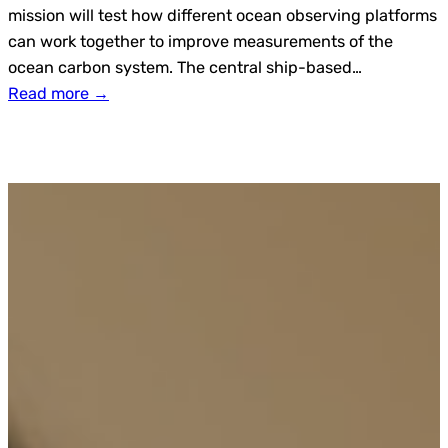
mission will test how different ocean observing platforms
can work together to improve measurements of the
ocean carbon system. The central ship-based…
Read more →