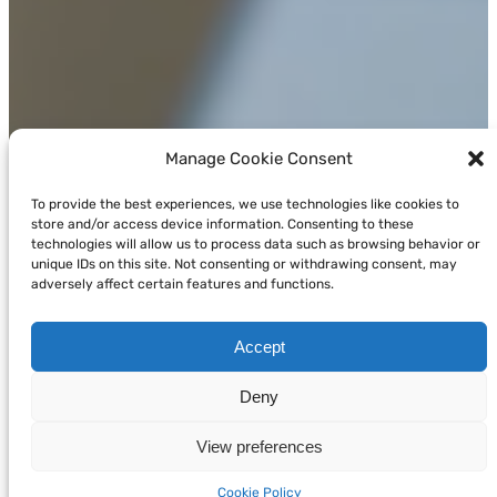
Manage Cookie Consent
To provide the best experiences, we use technologies like cookies to
store and/or access device information. Consenting to these
technologies will allow us to process data such as browsing behavior or
unique IDs on this site. Not consenting or withdrawing consent, may
adversely affect certain features and functions.
Accept
Deny
View preferences
Cookie Policy