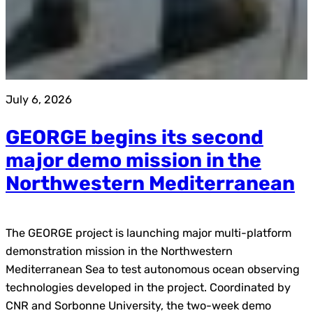
July 6, 2026
GEORGE begins its second
major demo mission in the
Northwestern Mediterranean
The GEORGE project is launching major multi-platform
demonstration mission in the Northwestern
Mediterranean Sea to test autonomous ocean observing
technologies developed in the project. Coordinated by
CNR and Sorbonne University, the two-week demo