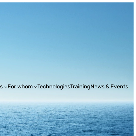
s
For whom
Technologies
Training
News & Events