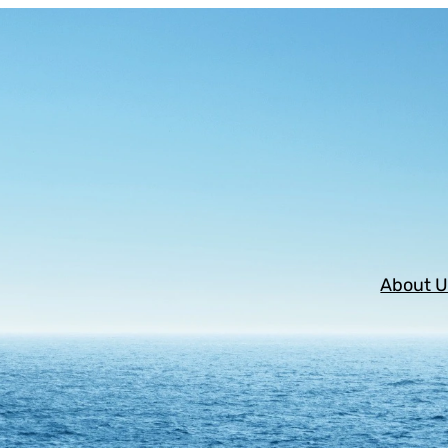
About U