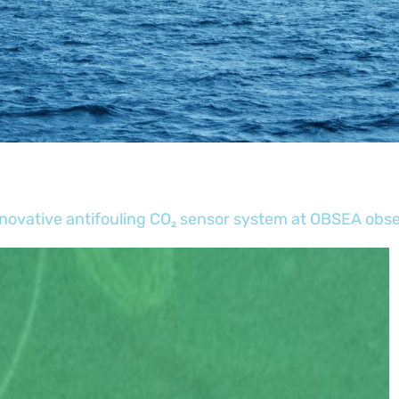
novative antifouling CO₂ sensor system at OBSEA obs