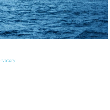
ervatory