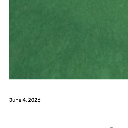
June 4, 2026