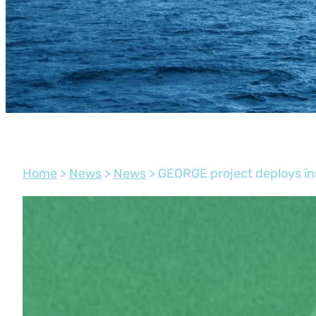
Home
>
News
>
News
>
GEORGE project deploys in