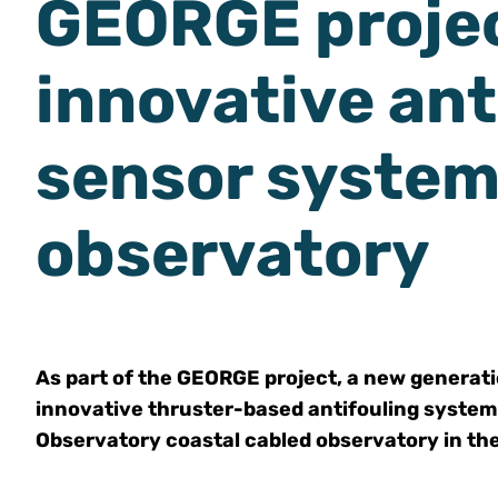
GEORGE projec
innovative ant
sensor system
observatory
As part of the GEORGE project, a new generat
innovative thruster-based antifouling system
Observatory coastal cabled observatory in t