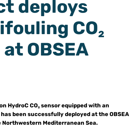
t deploys
ifouling CO₂
 at OBSEA
ion HydroC CO₂ sensor equipped with an
 has been successfully deployed at the OBSEA
he Northwestern Mediterranean Sea.