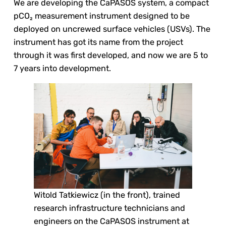
We are developing the CaPASOS system, a compact
pCO₂ measurement instrument designed to be
deployed on uncrewed surface vehicles (USVs). The
instrument has got its name from the project
through it was first developed, and now we are 5 to
7 years into development.
Witold Tatkiewicz (in the front), trained
research infrastructure technicians and
engineers on the CaPASOS instrument at