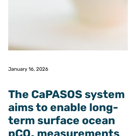
January 16, 2026
The CaPASOS system
aims to enable long-
term surface ocean
pCO₂ measurements