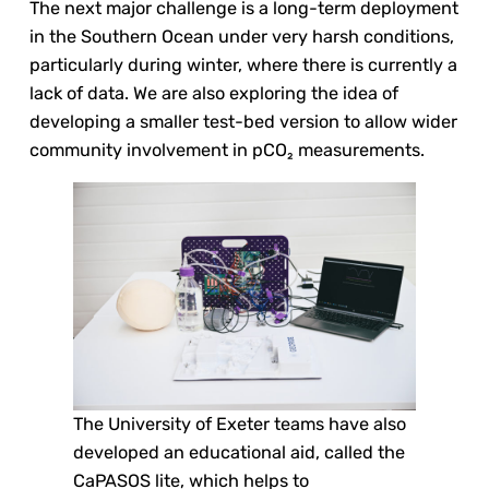
The next major challenge is a long-term deployment
in the Southern Ocean under very harsh conditions,
particularly during winter, where there is currently a
lack of data. We are also exploring the idea of
developing a smaller test-bed version to allow wider
community involvement in pCO₂ measurements.
The University of Exeter teams have also
developed an educational aid, called the
CaPASOS lite, which helps to