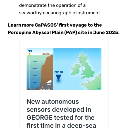
demonstrate the operation of a
seaworthy oceanographic instrument.
Learn more CaPASOS’ first voyage to the
Porcupine Abyssal Plain (PAP) site in June 2025.