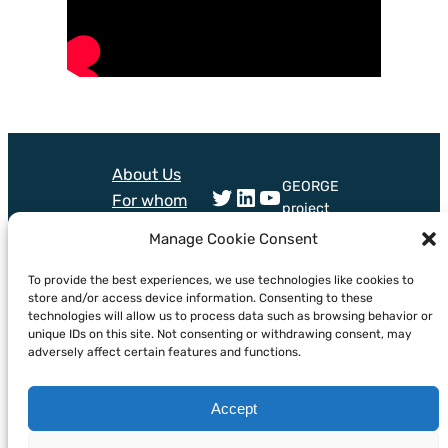
About Us
GEORGE
Twitter
LinkedIn
YouTube
For whom
project
Technologies
received
Manage Cookie Consent
Training
funding
Mail
Bluesky
from
News &
To provide the best experiences, we use technologies like cookies to
European
store and/or access device information. Consenting to these
Events
technologies will allow us to process data such as browsing behavior or
Union’s
unique IDs on this site. Not consenting or withdrawing consent, may
horizon
adversely affect certain features and functions.
Europe
programme
under grant
Accept
agreement