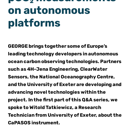
on autonomous
platforms
GEORGE brings together some of Europe’s
leading technology developers in autonomous
ocean carbon observing technologies. Partners
such as 4H-Jena Engineering, ClearWater
Sensors, the National Oceanography Centre,
and the University of Exeter are developing and
advancing novel technologies within the
project.
In the first part of this Q&A series, we
spoke to Witold Tatkiewicz, a
Research
Technician
from University of Exeter, about the
CaPASOS instrument.