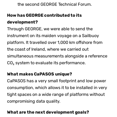
the second GEORGE Technical Forum.
How has GEORGE contributed to its
development?
Through GEORGE, we were able to send the
instrument on its maiden voyage on a Sailbuoy
platform. It travelled over 1,000 km offshore from
the coast of Ireland, where we carried out
simultaneous measurements alongside a reference
CO₂ system to evaluate its performance.
What makes CaPASOS
unique?
CaPASOS has a very small footprint and low power
consumption, which allows it to be installed in very
tight spaces on a wide range of platforms without
compromising data quality.
What are the next development goals?