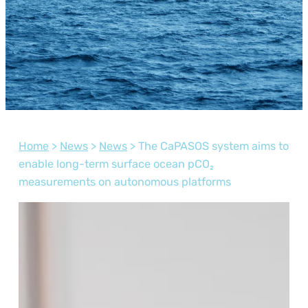
Home
>
News
>
News
>
The CaPASOS system aims to
enable long-term surface ocean pCO₂
measurements on autonomous platforms