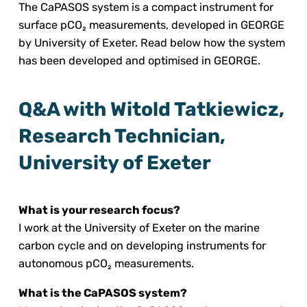
The CaPASOS system is a compact instrument for
surface pCO₂ measurements, developed in GEORGE
by University of Exeter. Read below how the system
has been developed and optimised in GEORGE.
Q&A with Witold Tatkiewicz,
Research Technician,
University of Exeter
What is your research focus?
I work at the University of Exeter on the marine
carbon cycle and on developing instruments for
autonomous pCO₂ measurements.
What is the CaPASOS system?