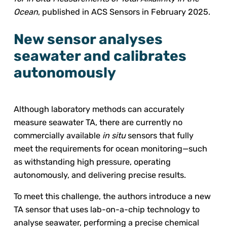
Ocean
, published in ACS Sensors in February 2025.
New sensor analyses
seawater and calibrates
autonomously
Although laboratory methods can accurately
measure seawater TA, there are currently no
commercially available
in situ
sensors that fully
meet the requirements for ocean monitoring—such
as withstanding high pressure, operating
autonomously, and delivering precise results.
To meet this challenge, the authors introduce a new
TA sensor that uses lab-on-a-chip technology to
analyse seawater, performing a precise chemical