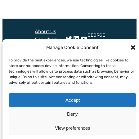
About Us
GEORGE
Twitter
LinkedIn
YouTube
For whom
project
Technologies
Manage Cookie Consent
received
Training
funding
Mail
Bluesky
To provide the best experiences, we use technologies like cookies to
from
News &
store and/or access device information. Consenting to these
European
Events
technologies will allow us to process data such as browsing behavior or
Union’s
unique IDs on this site. Not consenting or withdrawing consent, may
horizon
adversely affect certain features and functions.
Europe
programme
Accept
under grant
agreement
Deny
no.101094716
View preferences