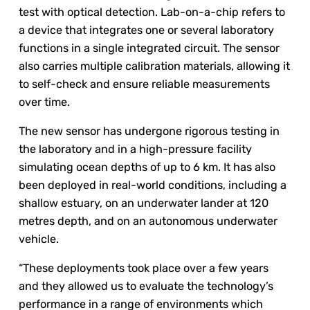
test with optical detection. Lab-on-a-chip refers to
a device that integrates one or several laboratory
functions in a single integrated circuit. The sensor
also carries multiple calibration materials, allowing it
to self-check and ensure reliable measurements
over time.
The new sensor has undergone rigorous testing in
the laboratory and in a high-pressure facility
simulating ocean depths of up to 6 km. It has also
been deployed in real-world conditions, including a
shallow estuary, on an underwater lander at 120
metres depth, and on an autonomous underwater
vehicle.
“These deployments took place over a few years
and they allowed us to evaluate the technology’s
performance in a range of environments which