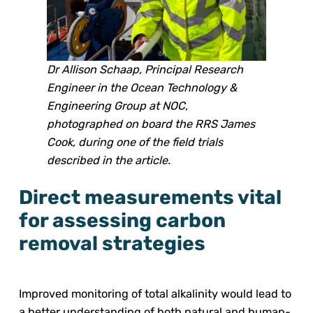
Dr Allison Schaap, Principal Research
Engineer in the Ocean Technology &
Engineering Group at NOC,
photographed on board the RRS James
Cook, during one of the field trials
described in the article.
Direct measurements vital
for assessing carbon
removal strategies
Improved monitoring of total alkalinity would lead to
a better understanding of both natural and human-