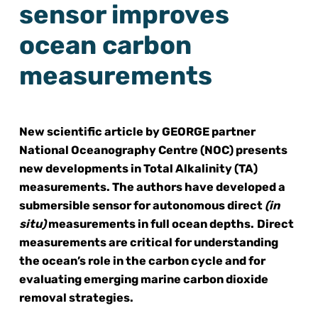
sensor improves
ocean carbon
measurements
New scientific article by GEORGE partner
National Oceanography Centre (NOC) presents
new developments in Total Alkalinity (TA)
measurements. The authors have developed a
submersible sensor for autonomous direct
(in
situ)
measurements in full ocean depths.
Direct
measurements are critical for understanding
the ocean’s role in the carbon cycle and for
evaluating emerging marine carbon dioxide
removal strategies.