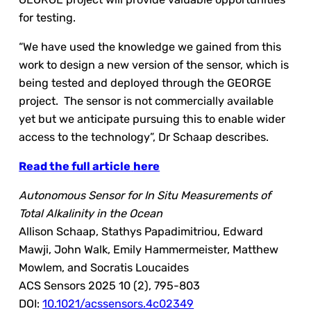
for testing.
“We have used the knowledge we gained from this
work to design a new version of the sensor, which is
being tested and deployed through the GEORGE
project. The sensor is not commercially available
yet but we anticipate pursuing this to enable wider
access to the technology”, Dr Schaap describes.
Read the full article
here
Autonomous Sensor for In Situ Measurements of
Total Alkalinity in the Ocean
Allison Schaap, Stathys Papadimitriou, Edward
Mawji, John Walk, Emily Hammermeister, Matthew
Mowlem, and Socratis Loucaides
ACS Sensors 2025 10 (2), 795-803
DOI:
10.1021/acssensors.4c02349