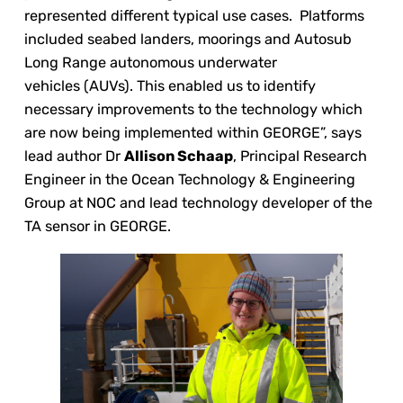
represented different typical use cases. Platforms
included seabed landers, moorings and Autosub
Long Range autonomous underwater
vehicles (AUVs). This enabled us to identify
necessary improvements to the technology which
are now being implemented within GEORGE”, says
lead author Dr
Allison Schaap
, Principal Research
Engineer in the Ocean Technology & Engineering
Group at NOC and lead technology developer of the
TA sensor in GEORGE.