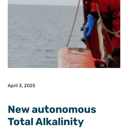
April 3, 2025
New autonomous
Total Alkalinity