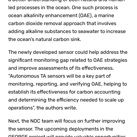
led processes in the ocean. One such process is
ocean alkalinity enhancement (OAE), a marine
carbon dioxide removal approach that involves
adding alkaline substances to seawater to increase
the ocean’s natural carbon sink.
The newly developed sensor could help address the
significant monitoring gap related to OAE strategies
and improve assessments of its effectiveness.
“Autonomous TA sensors will be a key part of
monitoring, reporting, and verifying OAE, helping to
establish its effectiveness for carbon accounting
and determining the efficiency needed to scale up
operations”, the authors write.
Next, the NOC team will focus on further improving
the sensor. The upcoming deployments in the
GEORGE project will provide valuable opportunities