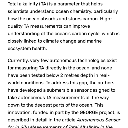
Total alkalinity (TA) is a parameter that helps
scientists understand ocean chemistry, particularly
how the ocean absorbs and stores carbon. High-
quality TA measurements can improve
understanding of the ocean’s carbon cycle, which is
closely linked to climate change and marine
ecosystem health.
Currently, very few autonomous technologies exist
for measuring TA directly in the ocean, and none
have been tested below 2 metres depth in real-
world conditions. To address this gap, the authors
have developed a submersible sensor designed to
take autonomous TA measurements all the way
down to the deepest parts of the ocean. This
innovation, funded in part by the GEORGE project, is
described in detail in the article
Autonomous Sensor
for In Situ Measurements of Total Alkalinity in the