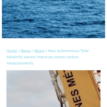
Home
>
News
>
News
>
New autonomous Total
Alkalinity sensor improves ocean carbon
measurements